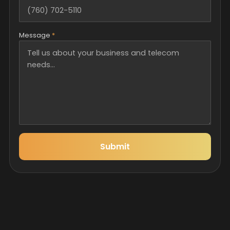
Message
*
Submit