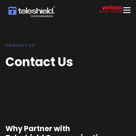
CONTACT US
Contact Us
Why Partner with