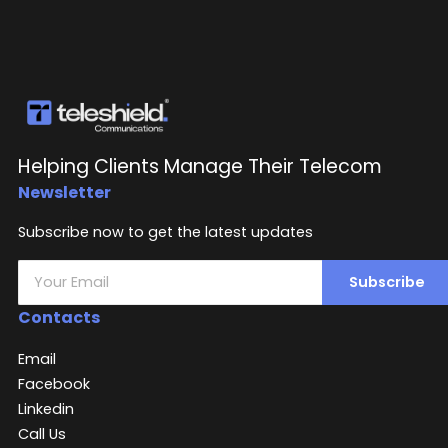
Helping Clients Manage Their Telecom
Newsletter
Subscribe now to get the latest updates
Subscribe
Contacts
Email
Facebook
Linkedin
Call Us