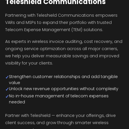
Teleshield Communications
Partnering with Teleshield Communications empowers
VARs and MSPs to expand their portfolio with trusted
Telecom Expense Management (TEM) solutions.
As experts in wireless invoice auditing, cost recovery, and
ongoing service optimization across all major carriers,
we help you deliver measurable savings and improved
visibility for your clients.
Strengthen customer relationships and add tangible
✓
value
Unlock new revenue opportunities without complexity
✓
No in-house management of telecom expenses
✓
needed
Partner with Teleshield — enhance your offerings, drive
client success, and grow through smarter wireless