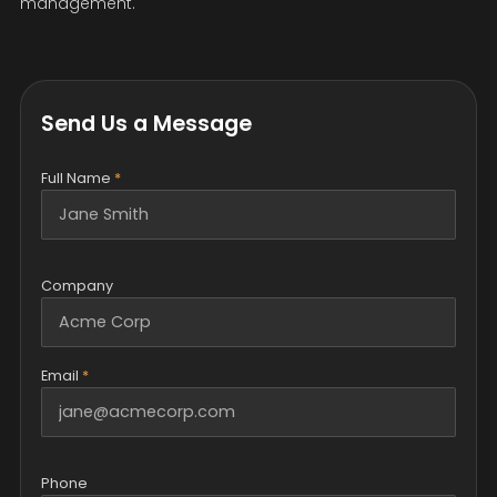
management.
Send Us a Message
Full Name
*
Company
Email
*
Phone